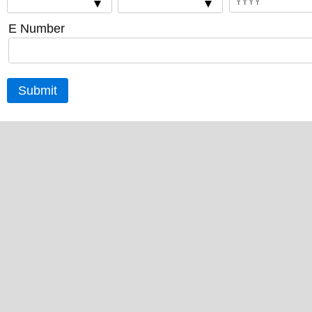
E Number