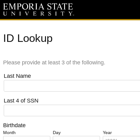
ID Lookup
Please provide at least 3 of the following.
Last Name
Last 4 of SSN
Birthdate
Month
Day
Year